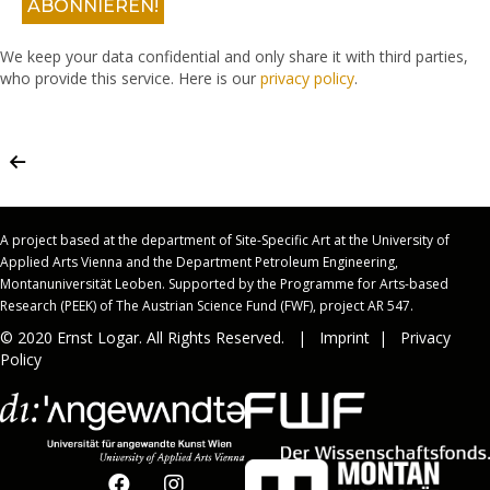
We keep your data confidential and only share it with third parties,
who provide this service. Here is our
privacy policy
.
A project based at the department of Site-Specific Art at the University of
Applied Arts Vienna and the Department Petroleum Engineering,
Montanuniversität Leoben. Supported by the Programme for Arts-based
Research (PEEK) of The Austrian Science Fund (FWF), project AR 547.
© 2020 Ernst Logar. All Rights Reserved. |
Imprint
|
Privacy
Policy