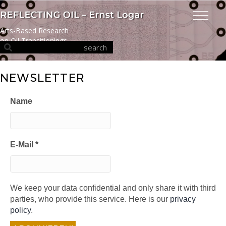
Arts-Based Research
on Oil Transitionings
NEWSLETTER
Name
E-Mail
*
We keep your data confidential and only share it with third
parties, who provide this service. Here is our
privacy
policy
.