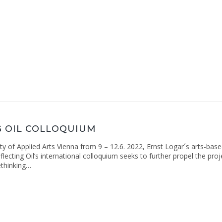
G OIL COLLOQUIUM
ity of Applied Arts Vienna from 9 – 12.6. 2022, Ernst Logar´s arts-bas
lecting Oil’s international colloquium seeks to further propel the proj
ethinking…
ng
ium