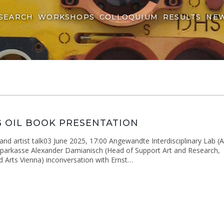
SEARCH
WORKSHOPS
COLLOQUIUM
RESULTS
NE
 OIL BOOK PRESENTATION
nd artist talk03 June 2025, 17:00 Angewandte Interdisciplinary Lab (A
arkasse Alexander Damianisch (Head of Support Art and Research,
ed Arts Vienna) inconversation with Ernst…
ng
ation