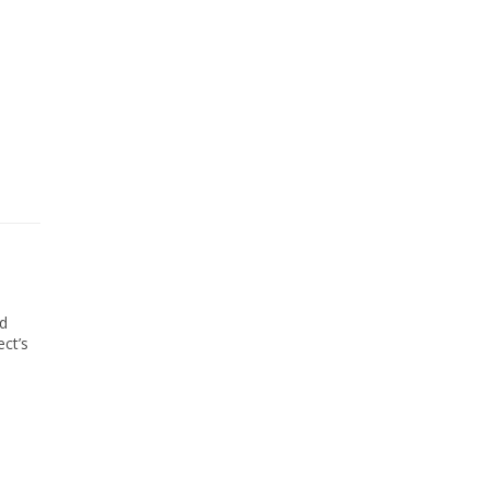
ed
ect’s