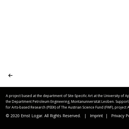
A project based at the department of Site-Specific Art at the University of 
the Department Petroleum Engineering, Montanuniversität Leoben. Suppo
for Arts-based Research (PEEK) of The Austrian Science Fund (FWF), project 
© 2020 Ernst Logar. All Rights Reserved. |
Imprint
|
Privacy P