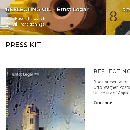
RE
Arts-Based Research
on Oil Transitionings
PRESS KIT
REFLECTING
Book presentation a
Otto Wagner-Postsp
University of Appli
Reflecti
Continue
Oil
book
present