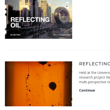
REFLECTIN
Held at the Univers
research project Ref
multi-perspective r
Reflecti
Continue
Oil
Colloqu