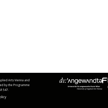
Applied Arts Vienna and
rted by the Programme
AR 547.
olicy