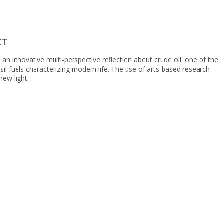
CT
s an innovative multi-perspective reflection about crude oil, one of the
il fuels characterizing modern life. The use of arts-based research
new light…