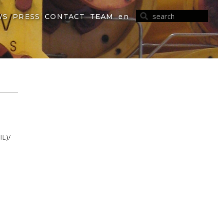
WS
PRESS
CONTACT
TEAM
en
IL)/