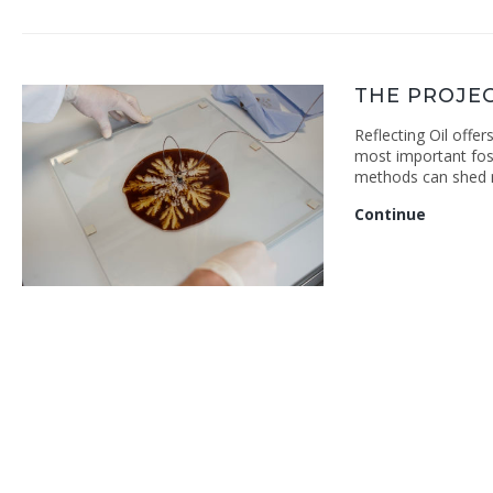
THE PROJE
Reflecting Oil offer
most important foss
methods can shed 
The
Continue
Project