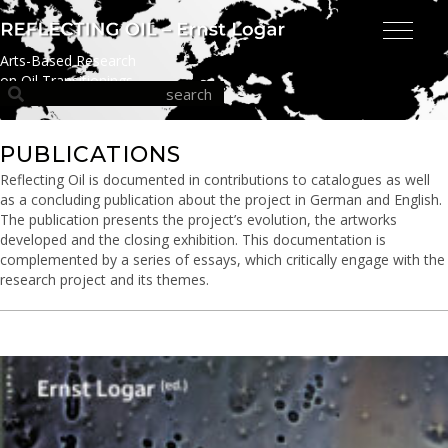
Arts-Based Research
on Oil Transitionings
PUBLICATIONS
Reflecting Oil is documented in contributions to catalogues as well
as a concluding publication about the project in German and English.
The publication presents the project’s evolution, the artworks
developed and the closing exhibition. This documentation is
complemented by a series of essays, which critically engage with the
research project and its themes.