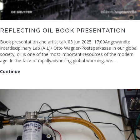
REFLECTING OIL BOOK PRESENTATION
Book presentation and artist talk 03 Jun 2025, 17:00Angewandte
Interdisciplinary Lab (AIL)/ Otto Wagner-Postsparkasse In our global
society, oil is one of the most important resources of the modern
age. In the face of rapidlyadvancing global warming, we…
Reflecting
Continue
Oil
book
presentation