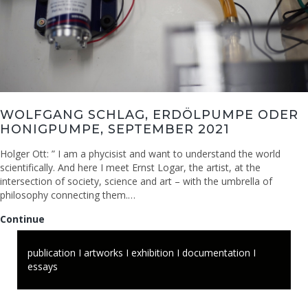
WOLFGANG SCHLAG, ERDÖLPUMPE ODER
HONIGPUMPE, SEPTEMBER 2021
Holger Ott: ” I am a phycisist and want to understand the world
scientifically. And here I meet Ernst Logar, the artist, at the
intersection of society, science and art – with the umbrella of
philosophy connecting them.…
Wolfgang
Continue
Schlag,
Erdölpumpe
publication I artworks I exhibition I documentation I
oder
essays
Honigpumpe,
September
2021