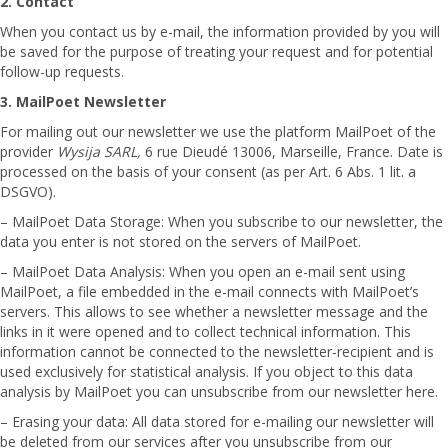
2. Contact
When you contact us by e-mail, the information provided by you will
be saved for the purpose of treating your request and for potential
follow-up requests.
3. MailPoet Newsletter
For mailing out our newsletter we use the platform MailPoet of the
provider
Wysija SARL,
6 rue Dieudé 13006, Marseille, France. Date is
processed on the basis of your consent (as per Art. 6 Abs. 1 lit. a
DSGVO).
– MailPoet Data Storage: When you subscribe to our newsletter, the
data you enter is not stored on the servers of MailPoet.
– MailPoet Data Analysis: When you open an e-mail sent using
MailPoet, a file embedded in the e-mail connects with MailPoet’s
servers. This allows to see whether a newsletter message and the
links in it were opened and to collect technical information. This
information cannot be connected to the newsletter-recipient and is
used exclusively for statistical analysis. If you object to this data
analysis by MailPoet you can unsubscribe from our newsletter here.
– Erasing your data: All data stored for e-mailing our newsletter will
be deleted from our services after you unsubscribe from our