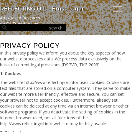
Arts-Based Research
on Oil Transitionings
PRIVACY POLICY
In this privacy policy we inform you about the key aspects of how
our website processes data. We process data exclusively on the
basis of current legal provisions (DSGVO, TKG 2003).
1. Cookies
The website http://www.reflectingoil.info/ uses cookies. Cookies are
text files that are stored on a computer system. They serve to make
our website more user-friendly, effective and secure. You can set
your browser not to accept cookies. Furthermore, already set
cookies can be deleted at any time via an internet browser or other
software programs. If you deactivate the setting of cookies in the
Internet browser used, not all functions of the
http://www.reflectingoil.info website may be fully usable.