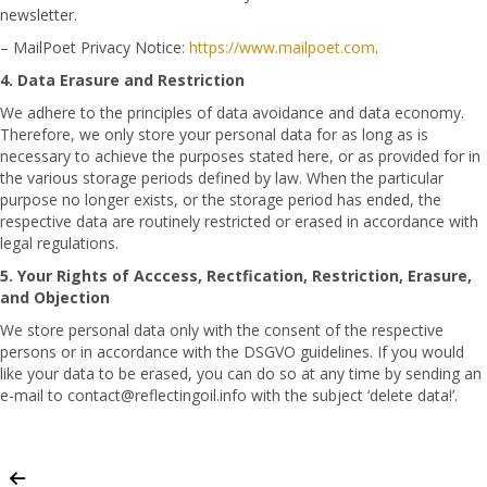
newsletter.
– MailPoet Privacy Notice:
https://www.mailpoet.com
.
4. Data Erasure and Restriction
We adhere to the principles of data avoidance and data economy.
Therefore, we only store your personal data for as long as is
necessary to achieve the purposes stated here, or as provided for in
the various storage periods defined by law. When the particular
purpose no longer exists, or the storage period has ended, the
respective data are routinely restricted or erased in accordance with
legal regulations.
5. Your Rights of Acccess, Rectfication, Restriction, Erasure,
and Objection
We store personal data only with the consent of the respective
persons or in accordance with the DSGVO guidelines. If you would
like your data to be erased, you can do so at any time by sending an
e-mail to contact@reflectingoil.info with the subject ‘delete data!’.