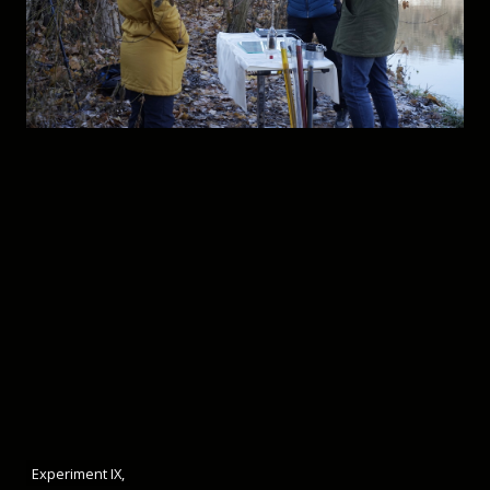
Experiment IX,