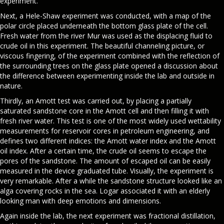
experiment.
Next, a Hele-Shaw experiment was conducted, with a map of the
polar circle placed underneath the bottom glass plate of the cell.
Fresh water from the river Mur was used as the displacing fluid to
crude oil in this experiment. The beautiful channeling picture, or
viscous fingering, of the experiment combined with the reflection of
the surrounding trees on the glass plate opened a discussion about
the difference between experimenting inside the lab and outside in
nature.
Thirdly, an Amott test was carried out, by placing a partially
saturated sandstone core in the Amott cell and then filling it with
fresh river water. This test is one of the most widely used wettability
measurements for reservoir cores in petroleum engineering, and
defines two different indices: the Amott water index and the Amott
oil index. After a certain time, the crude oil seems to escape the
pores of the sandstone. The amount of escaped oil can be easily
measured in the device graduated tube. Visually, the experiment is
very remarkable. After a while the sandstone structure looked like an
alga covering rocks in the sea. Logar associated it with an elderly
looking man with deep emotions and dimensions.
Again inside the lab, the next experiment was fractional distillation,