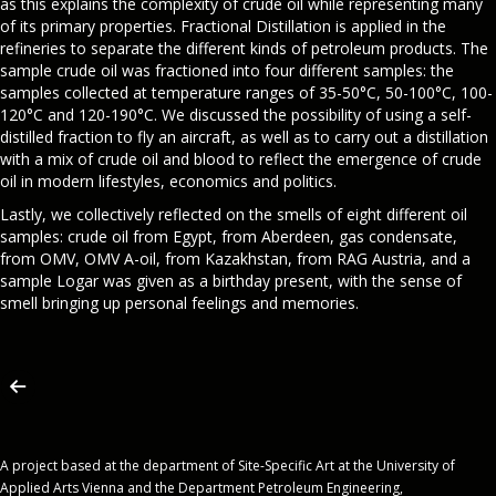
as this explains the complexity of crude oil while representing many
of its primary properties. Fractional Distillation is applied in the
refineries to separate the different kinds of petroleum products. The
sample crude oil was fractioned into four different samples: the
samples collected at temperature ranges of 35-50°C, 50-100°C, 100-
120°C and 120-190°C. We discussed the possibility of using a self-
distilled fraction to fly an aircraft, as well as to carry out a distillation
with a mix of crude oil and blood to reflect the emergence of crude
oil in modern lifestyles, economics and politics.
Lastly, we collectively reflected on the smells of eight different oil
samples: crude oil from Egypt, from Aberdeen, gas condensate,
from OMV, OMV A-oil, from Kazakhstan, from RAG Austria, and a
sample Logar was given as a birthday present, with the sense of
smell bringing up personal feelings and memories.
A project based at the department of Site-Specific Art at the University of
Applied Arts Vienna and the Department Petroleum Engineering,