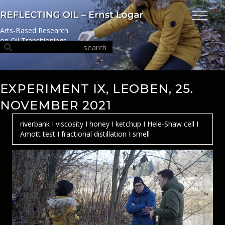
Arts-Based Research
on Oil Transitionings
EXPERIMENT IX, LEOBEN, 25.
NOVEMBER 2021
riverbank I viscosity I honey I ketchup I Hele-Shaw cell I
Amott test I fractional distillation I smell