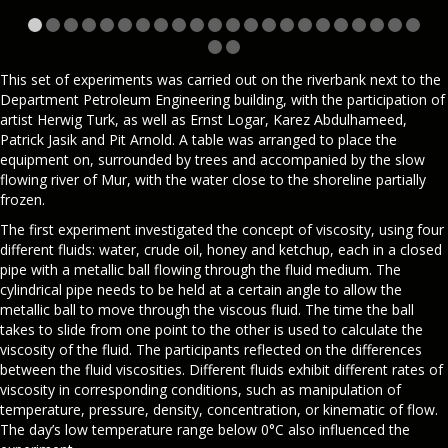
This set of experiments was carried out on the riverbank next to the
Department Petroleum Engineering building, with the participation of
artist Herwig Turk, as well as Ernst Logar, Karez Abdulhameed,
Patrick Jasik and Pit Arnold. A table was arranged to place the
equipment on, surrounded by trees and accompanied by the slow
flowing river of Mur, with the water close to the shoreline partially
frozen.
The first experiment investigated the concept of viscosity, using four
different fluids: water, crude oil, honey and ketchup, each in a closed
pipe with a metallic ball flowing through the fluid medium. The
cylindrical pipe needs to be held at a certain angle to allow the
metallic ball to move through the viscous fluid. The time the ball
takes to slide from one point to the other is used to calculate the
viscosity of the fluid. The participants reflected on the differences
between the fluid viscosities. Different fluids exhibit different rates of
viscosity in corresponding conditions, such as manipulation of
temperature, pressure, density, concentration, or kinematic of flow.
The day’s low temperature range below 0°C also influenced the