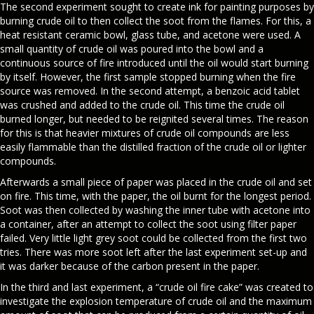
The second experiment sought to create ink for painting purposes by
burning crude oil to then collect the soot from the flames. For this, a
heat resistant ceramic bowl, glass tube, and acetone were used. A
small quantity of crude oil was poured into the bowl and a
continuous source of fire introduced until the oil would start burning
by itself. However, the first sample stopped burning when the fire
source was removed. In the second attempt, a benzoic acid tablet
was crushed and added to the crude oil. This time the crude oil
burned longer, but needed to be reignited several times. The reason
for this is that heavier mixtures of crude oil compounds are less
easily flammable than the distilled fraction of the crude oil or lighter
compounds.
Afterwards a small piece of paper was placed in the crude oil and set
on fire. This time, with the paper, the oil burnt for the longest period.
Soot was then collected by washing the inner tube with acetone into
a container, after an attempt to collect the soot using filter paper
failed. Very little light grey soot could be collected from the first two
tries. There was more soot left after the last experiment set-up and
it was darker because of the carbon present in the paper.
In the third and last experiment, a “crude oil fire cake” was created to
investigate the explosion temperature of crude oil and the maximum