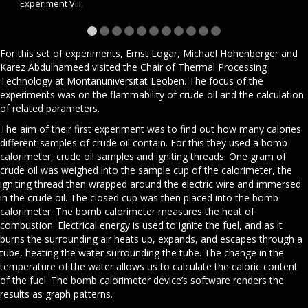
Experiment VIII,
For this set of experiments, Ernst Logar, Michael Hohenberger and
Karez Abdulhameed visited the Chair of Thermal Processing
Technology at Montanuniversität Leoben. The focus of the
experiments was on the flammability of crude oil and the calculation
of related parameters.
The aim of their first experiment was to find out how many calories
different samples of crude oil contain. For this they used a bomb
calorimeter, crude oil samples and igniting threads. One gram of
crude oil was weighed into the sample cup of the calorimeter, the
igniting thread then wrapped around the electric wire and immersed
in the crude oil. The closed cup was then placed into the bomb
calorimeter. The bomb calorimeter measures the heat of
combustion. Electrical energy is used to ignite the fuel, and as it
burns the surrounding air heats up, expands, and escapes through a
tube, heating the water surrounding the tube. The change in the
temperature of the water allows us to calculate the caloric content
of the fuel. The bomb calorimeter device’s software renders the
results as graph patterns.