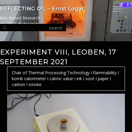
Arts-Based Research
on Oil Transitionings
EXPERIMENT VIII, LEOBEN, 17
SEPTEMBER 2021
Chair of Thermal Processing Technology I flammability I
bomb calorimeter I caloric value I ink I soot I paper I
carbon I smoke