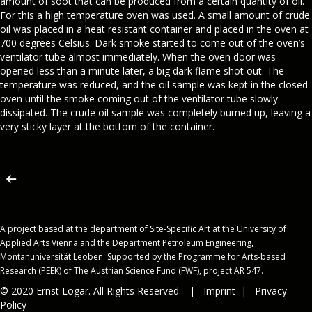
amount of soot that can be produced from a certain quantity of oil.
For this a high temperature oven was used. A small amount of crude
oil was placed in a heat resistant container and placed in the oven at
700 degrees Celsius. Dark smoke started to come out of the oven’s
ventilator tube almost immediately. When the oven door was
opened less than a minute later, a big dark flame shot out. The
temperature was reduced, and the oil sample was kept in the closed
oven until the smoke coming out of the ventilator tube slowly
dissipated. The crude oil sample was completely burned up, leaving a
very sticky layer at the bottom of the container.
A project based at the department of Site-Specific Art at the University of
Applied Arts Vienna and the Department Petroleum Engineering,
Montanuniversität Leoben. Supported by the Programme for Arts-based
Research (PEEK) of The Austrian Science Fund (FWF), project AR 547.
© 2020 Ernst Logar. All Rights Reserved. |
Imprint
|
Privacy
Policy