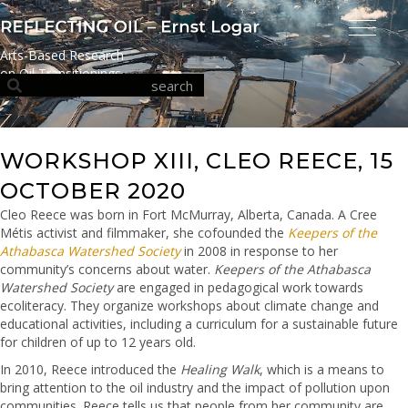
Arts-Based Research
on Oil Transitionings
WORKSHOP XIII, CLEO REECE, 15
OCTOBER 2020
Cleo Reece was born in Fort McMurray, Alberta, Canada. A Cree
Métis activist and filmmaker, she cofounded the
Keepers of the
Athabasca Watershed Society
in 2008 in response to her
community’s concerns about water.
Keepers of the Athabasca
Watershed Society
are engaged in pedagogical work towards
ecoliteracy. They organize workshops about climate change and
educational activities, including a curriculum for a sustainable future
for children of up to 12 years old.
In 2010, Reece introduced the
Healing Walk
, which is a means to
bring attention to the oil industry and the impact of pollution upon
communities. Reece tells us that people from her community are