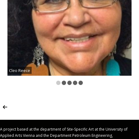
Cleo Reece
A project based at the department of Site-Specific Art at the University of
Applied Arts Vienna and the Department Petroleum Engineering,