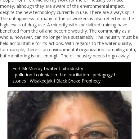
money, although they are aware of the environmental impact,
despite the new technology currently in use. There are always spills.
The unhappiness of many of the oil workers is also reflected in the
high levels of drug use. A minority with specialized training have
benefited from the oil and become wealthy. The community as a
whole, however, can no longer live sustainably. The industry must be
held accountable for its actions. With regards to the water quality,
for example, there is an environmental organization compiling data,
but monitoring is not enough. The oil industry needs to go away!
Fort McMurray I water I oil industry
I pollution I colonialism I reconciliation I pedagogy I
stories I Wisakedjak I Black Snake Prophecy