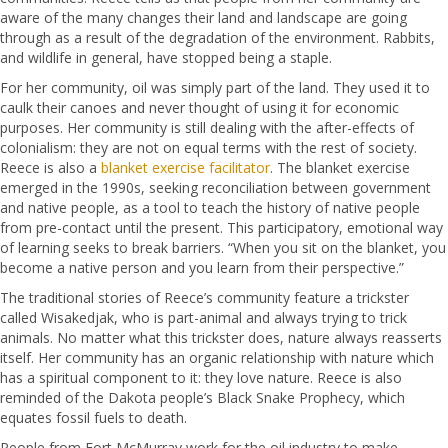
aware of the many changes their land and landscape are going
through as a result of the degradation of the environment. Rabbits,
and wildlife in general, have stopped being a staple.
For her community, oil was simply part of the land. They used it to
caulk their canoes and never thought of using it for economic
purposes. Her community is still dealing with the after-effects of
colonialism: they are not on equal terms with the rest of society.
Reece is also a
blanket exercise facilitator
. The blanket exercise
emerged in the 1990s, seeking reconciliation between government
and native people, as a tool to teach the history of native people
from pre-contact until the present. This participatory, emotional way
of learning seeks to break barriers. “When you sit on the blanket, you
become a native person and you learn from their perspective.”
The traditional stories of Reece’s community feature a trickster
called Wisakedjak, who is part-animal and always trying to trick
animals. No matter what this trickster does, nature always reasserts
itself. Her community has an organic relationship with nature which
has a spiritual component to it: they love nature. Reece is also
reminded of the Dakota people’s Black Snake Prophecy, which
equates fossil fuels to death.
People from Fort McMurray work for the oil industry to make