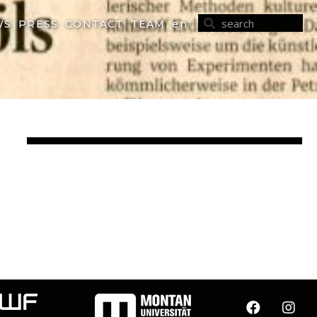
WS
PRESS
CONTACT
TEAM
en