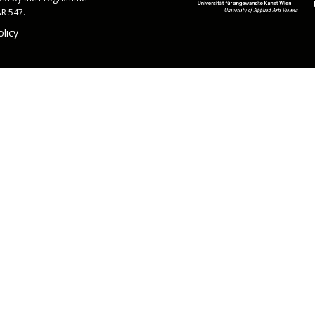
AR 547.
olicy