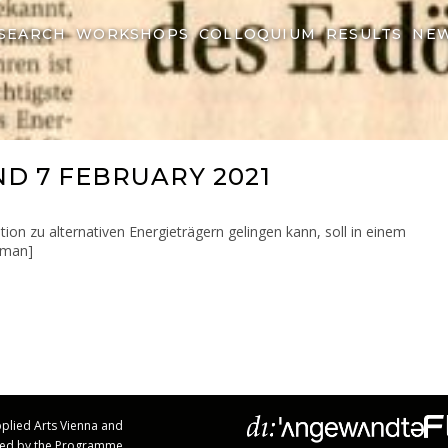
SEARCH
WORKSHOPS
COLLOQUIUM
RESULTS
NE
ND 7 FEBRUARY 2021
ion zu alternativen Energieträgern gelingen kann, soll in einem
erman]
Applied Arts Vienna and
rted by the Programme