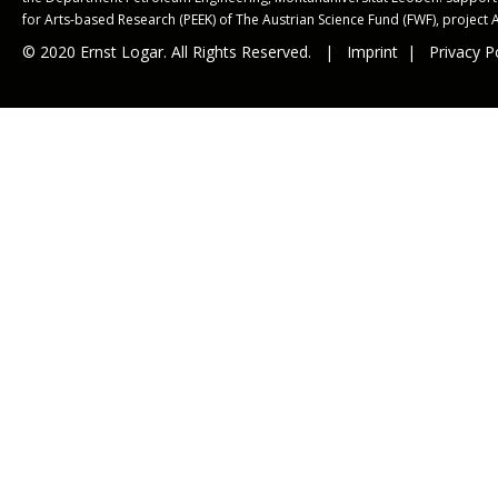
for Arts-based Research (PEEK) of The Austrian Science Fund (FWF), project 
© 2020 Ernst Logar. All Rights Reserved. |
Imprint
|
Privacy P