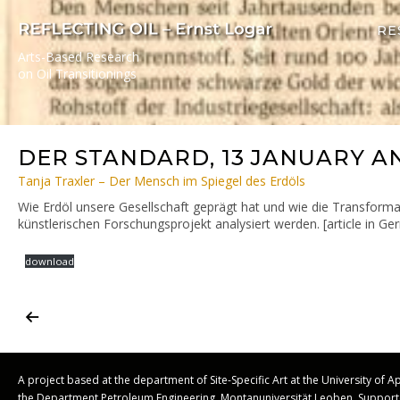
RE
Arts-Based Research
on Oil Transitionings
DER STANDARD, 13 JANUARY A
Tanja Traxler – Der Mensch im Spiegel des Erdöls
Wie Erdöl unsere Gesellschaft geprägt hat und wie die Transformat
künstlerischen Forschungsprojekt analysiert werden. [article in G
download
A project based at the department of Site-Specific Art at the University of 
the Department Petroleum Engineering, Montanuniversität Leoben. Suppo